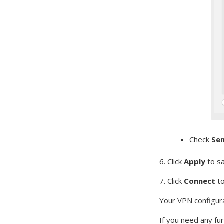
Check
Sen
6. Click
Apply
to s
7. Click
Connect
t
Your VPN configura
If you need any fu