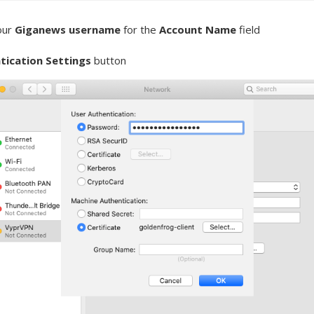
our
Giganews username
for the
Account Name
field
tication Settings
button