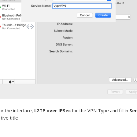
or the interface,
L2TP over IPSec
for the VPN Type and fill in
Se
ive title