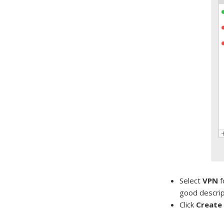
Select
VPN
f
good descript
Click
Create