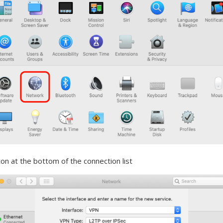
on at the bottom of the connection list