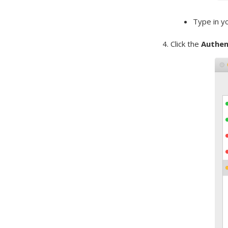
Type in y
4. Click the
Authen