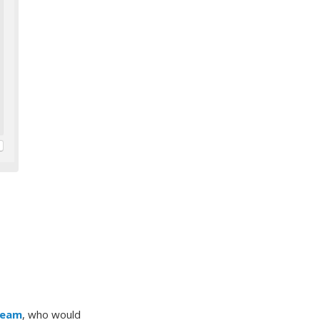
Team
, who would