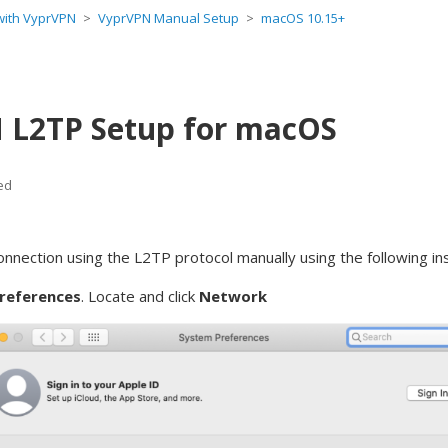
 with VyprVPN
VyprVPN Manual Setup
macOS 10.15+
 L2TP Setup for macOS
ed
onnection using the L2TP
protocol manually using the following in
references
. Locate and click
Network