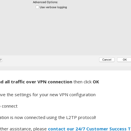
d all traffic over VPN connection
then click
OK
ave the settings for your new VPN configuration
o connect
tion is now connected using the L2TP protocol!
rther assistance, please
contact our 24/7 Customer Success 