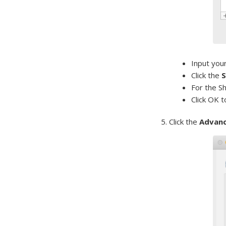
Input you
Click the
S
For the S
Click OK t
5. Click the
Advan