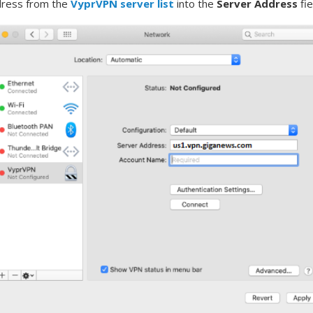
dress from the
VyprVPN server list
into the
Server Address
fi