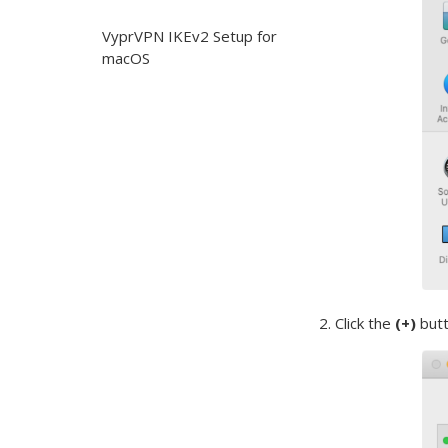
VyprVPN IKEv2 Setup for
macOS
2. Click the
(+)
butt