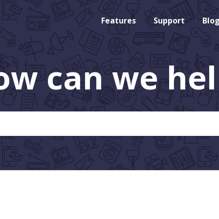
Features
Support
Blo
ow can we hel