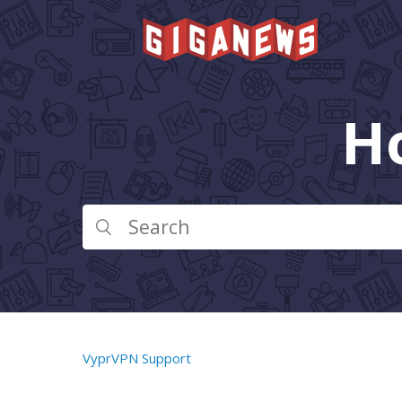
H
VyprVPN Support