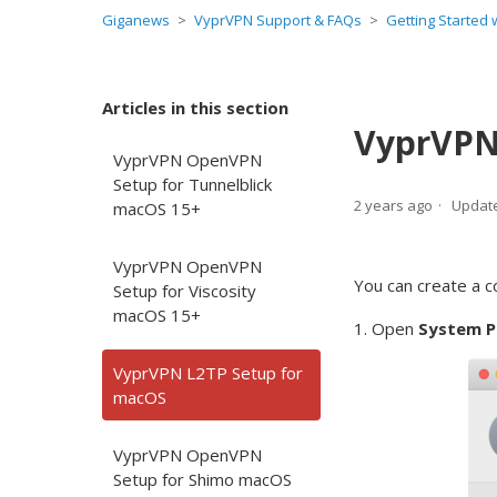
Giganews
VyprVPN Support & FAQs
Getting Started
Articles in this section
VyprVPN
VyprVPN OpenVPN
Setup for Tunnelblick
2 years ago
Updat
macOS 15+
VyprVPN OpenVPN
You can create a c
Setup for Viscosity
macOS 15+
1. Open
System P
VyprVPN L2TP Setup for
macOS
VyprVPN OpenVPN
Setup for Shimo macOS