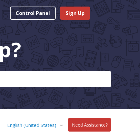
g
Control Panel
Sign Up
p?
English (United States)
Need Assistance?