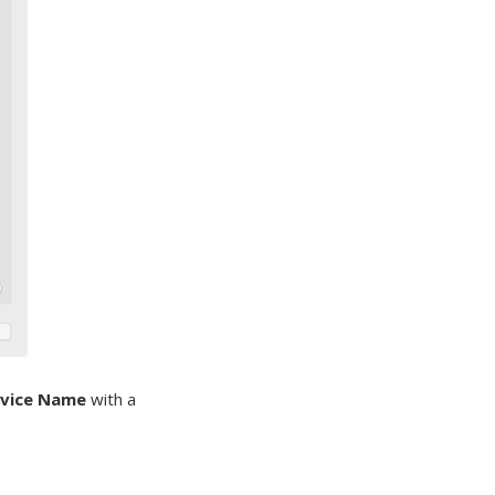
rvice Name
with a