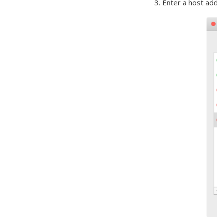
3. Enter a host ad