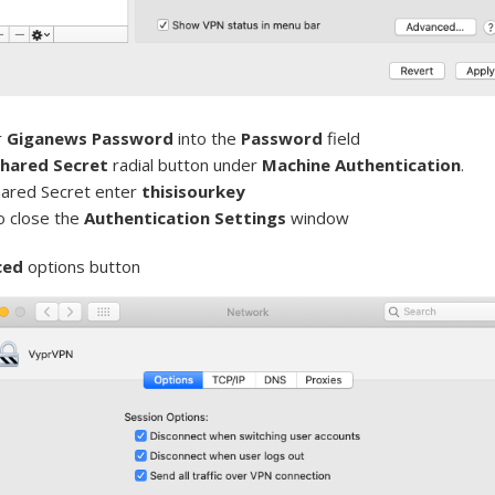
r
Giganews Password
into the
Password
field
hared Secret
radial button under
Machine Authentication
.
hared Secret enter
thisisourkey
o close the
Authentication Settings
window
ced
options button