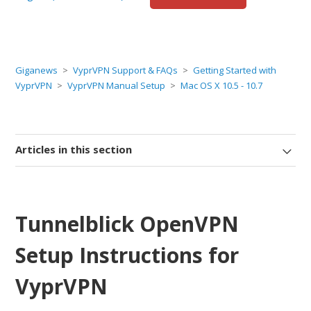
Giganews
VyprVPN Support & FAQs
Getting Started with
VyprVPN
VyprVPN Manual Setup
Mac OS X 10.5 - 10.7
Articles in this section
Tunnelblick OpenVPN
Setup Instructions for
VyprVPN