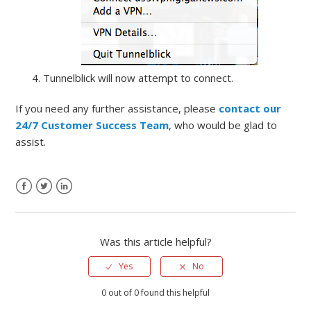
Tunnelblick will now attempt to connect.
If you need any further assistance, please
contact our
24/7 Customer Success Team
, who would be glad to
assist.
Was this article helpful?
Yes
No
0 out of 0 found this helpful