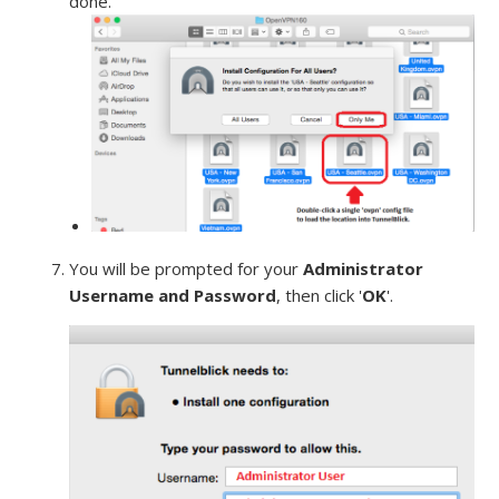
done.
You will be prompted for your
Administrator
Username and Password
, then click '
OK
'.