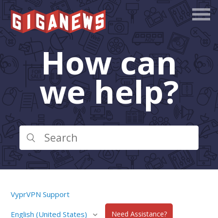
How can
we help?
VyprVPN Support
English (United States)
Need Assistance?