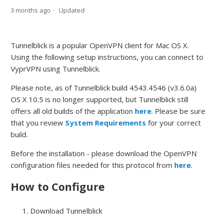
3 months ago
Updated
Tunnelblick is a popular OpenVPN client for Mac OS X.
Using the following setup instructions, you can connect to
VyprVPN using Tunnelblick.
Please note, as of Tunnelblick build 4543.4546 (v3.6.0a)
OS X 10.5 is no longer supported, but Tunnelblick still
offers all old builds of the application
here
. Please be sure
that you review
System Requirements
for your correct
build.
Before the installation - please download the OpenVPN
configuration files needed for this protocol from
here
.
How to Configure
Download Tunnelblick