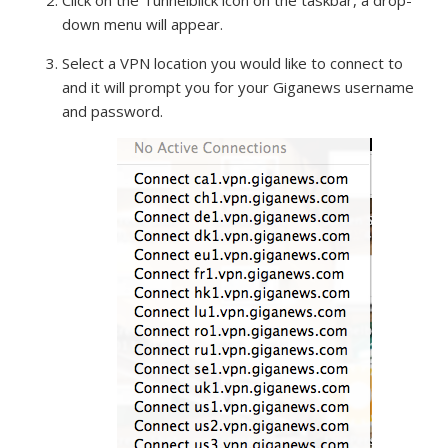
Click on the Tunnelblick icon on the taskbar, a drop-
down menu will appear.
Select a VPN location you would like to connect to
and it will prompt you for your Giganews username
and password.