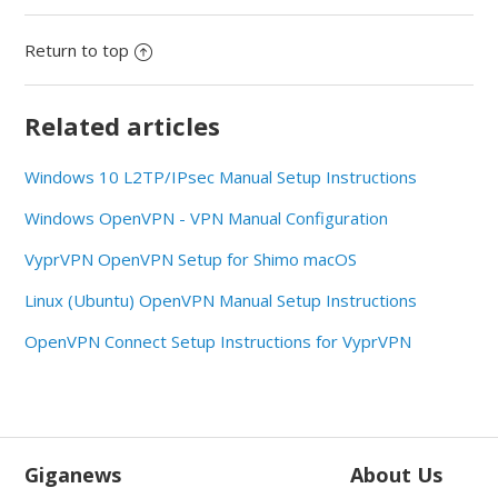
Return to top
Related articles
Windows 10 L2TP/IPsec Manual Setup Instructions
Windows OpenVPN - VPN Manual Configuration
VyprVPN OpenVPN Setup for Shimo macOS
Linux (Ubuntu) OpenVPN Manual Setup Instructions
OpenVPN Connect Setup Instructions for VyprVPN
Giganews
About Us