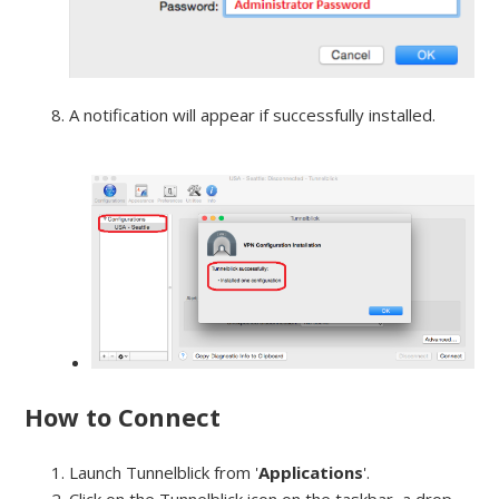
A notification will appear if successfully installed.
How to Connect
Launch Tunnelblick from '
Applications
'.