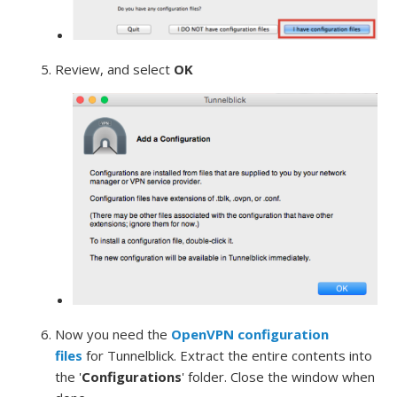
Review, and select
OK
Now you need the
OpenVPN configuration
files
for Tunnelblick. Extract the entire contents into
the '
Configurations
' folder. Close the window when