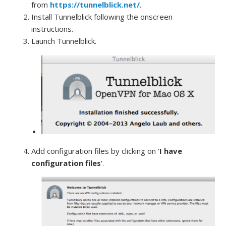
from
https://tunnelblick.net/
.
Install Tunnelblick following the onscreen
instructions.
Launch Tunnelblick.
Add configuration files by clicking on '
I have
configuration files
'.