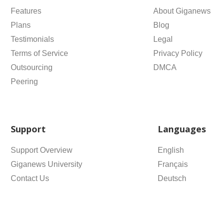
Features
About Giganews
Plans
Blog
Testimonials
Legal
Terms of Service
Privacy Policy
Outsourcing
DMCA
Peering
Support
Languages
Support Overview
English
Giganews University
Français
Contact Us
Deutsch