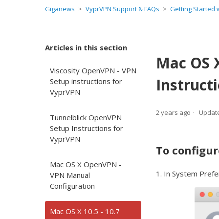
Giganews
VyprVPN Support & FAQs
Getting Started
Articles in this section
Mac OS X
Viscosity OpenVPN - VPN
Instruct
Setup instructions for
VyprVPN
2 years ago
Updat
Tunnelblick OpenVPN
Setup Instructions for
VyprVPN
To configur
Mac OS X OpenVPN -
1. In System Prefe
VPN Manual
Configuration
Mac OS X 10.5 - 10.7