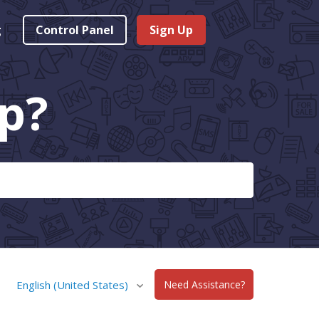
g
Control Panel
Sign Up
p?
English (United States)
Need Assistance?