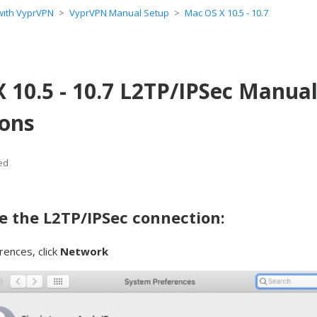
 with VyprVPN
VyprVPN Manual Setup
Mac OS X 10.5 - 10.7
 10.5 - 10.7 L2TP/IPSec Manua
ions
ed
e the L2TP/IPSec connection:
rences, click
Network