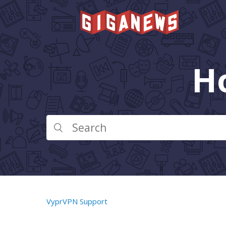
H
VyprVPN Support