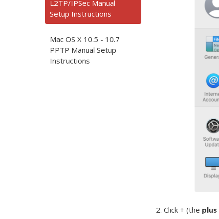
L2TP/IPSec Manual
Setup Instructions
Mac OS X 10.5 - 10.7
PPTP Manual Setup
Instructions
2. Click + (the
plus