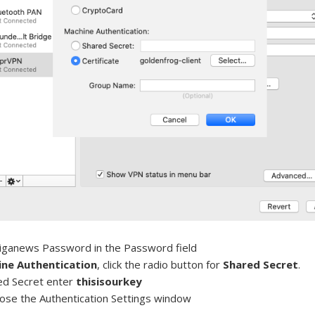
iganews Password in the Password field
ne Authentication
, click the radio button for
Shared Secret
.
ed Secret enter
thisisourkey
lose the Authentication Settings window