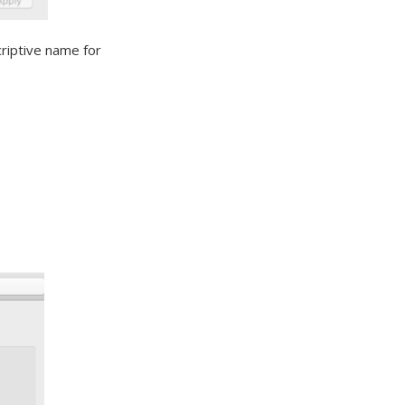
riptive name for