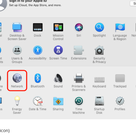
icon)