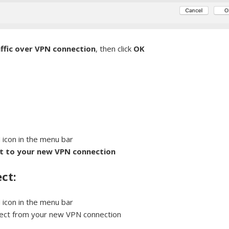
affic over VPN connection
, then click
OK
:
 icon in the menu bar
t to your new VPN connection
ct:
 icon in the menu bar
nect from your new VPN connection