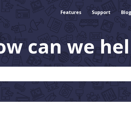
Features
Support
Blo
ow can we hel