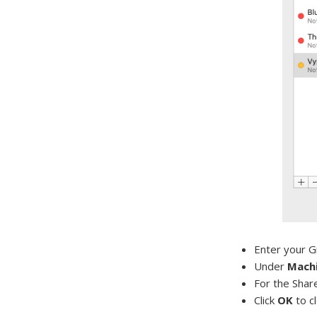
Enter your G
Under
Machi
For the Shar
Click
OK
to c