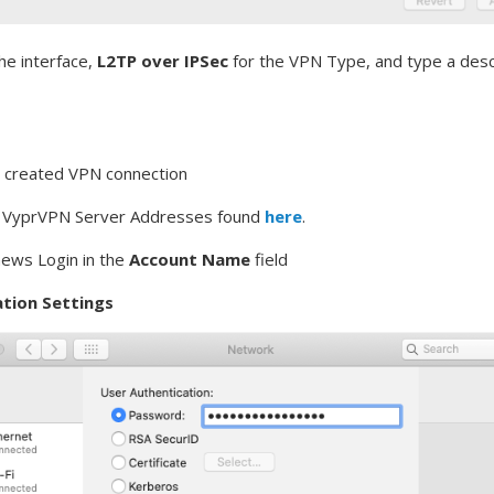
he interface,
L2TP over IPSec
for the VPN Type, and type a desc
y created VPN connection
e VyprVPN Server Addresses found
here
.
news Login in the
Account Name
field
tion Settings