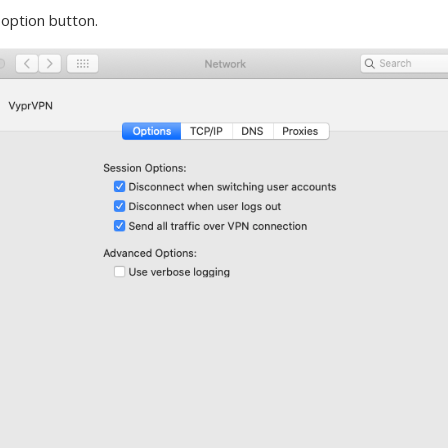
. option button.