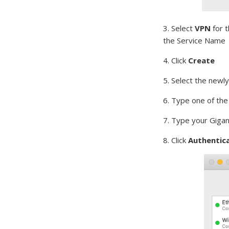
3. Select
VPN
for t
the Service Name
4. Click
Create
5. Select the newl
6. Type one of th
7. Type your Giga
8. Click
Authentica