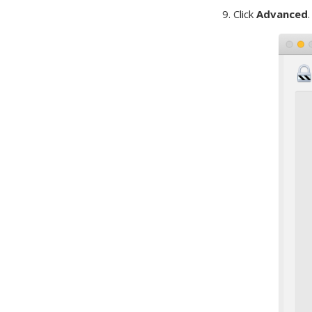
9. Click
Advanced