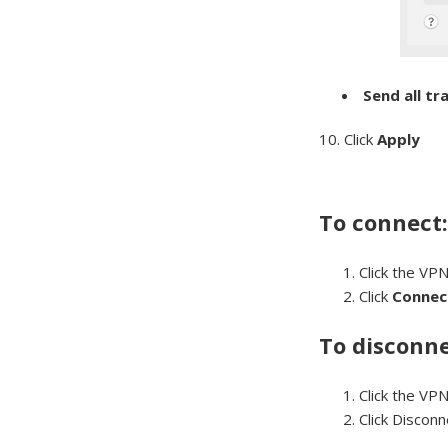
Send all tr
10. Click
Apply
To connect
Click the VPN
Click
Connec
To disconne
Click the VPN
Click Discon