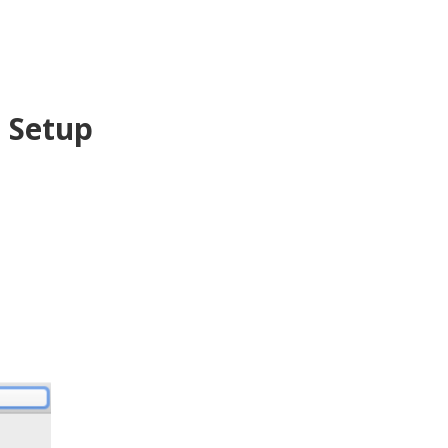
l Setup