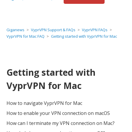
Giganews
VyprVPN Support & FAQs
VyprVPN FAQs
VyprVPN for Mac FAQ
Getting started with VyprVPN for Mac
Getting started with
VyprVPN for Mac
How to navigate VyprVPN for Mac
How to enable your VPN connection on macOS
How can I terminate my VPN connection on Mac?