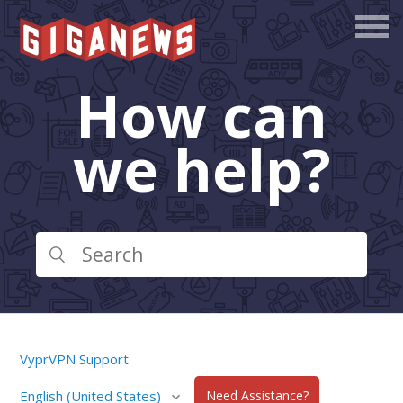
How can
we help?
VyprVPN Support
English (United States)
Need Assistance?