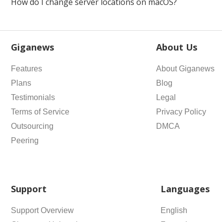
How do I change server locations on macOS?
Giganews
About Us
Features
About Giganews
Plans
Blog
Testimonials
Legal
Terms of Service
Privacy Policy
Outsourcing
DMCA
Peering
Support
Languages
Support Overview
English