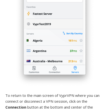
To return to the main screen of VyprVPN where you can
connect or disconnect a VPN session, click on the
Connection
button at the bottom and center of the