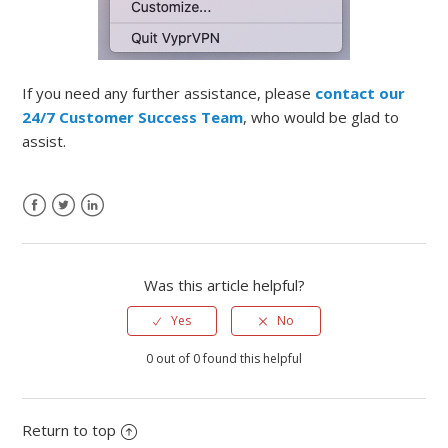
If you need any further assistance, please
contact our
24/7 Customer Success Team
, who would be glad to
assist.
Was this article helpful?
Yes
No
0 out of 0 found this helpful
Return to top