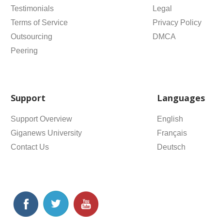
Testimonials
Legal
Terms of Service
Privacy Policy
Outsourcing
DMCA
Peering
Support
Languages
Support Overview
English
Giganews University
Français
Contact Us
Deutsch