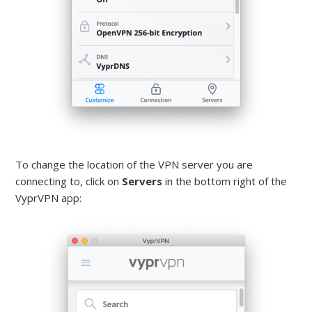
To change the location of the VPN server you are
connecting to, click on
Servers
in the bottom right of the
VyprVPN app: