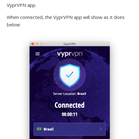
VyprVPN app.
When connected, the VyprVPN app will show as it does
below: