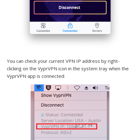
You can check your current VPN IP address by right-
clicking on the VyprVPN icon in the system tray when the
VyprVPN app is connected: