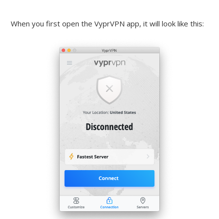
When you first open the VyprVPN app, it will look like this: