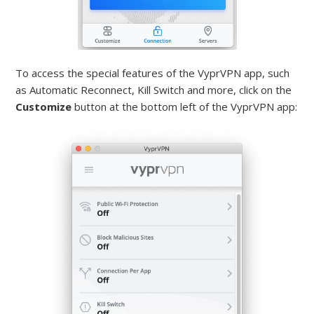
To access the special features of the VyprVPN app, such
as Automatic Reconnect, Kill Switch and more, click on the
Customize
button at the bottom left of the VyprVPN app: