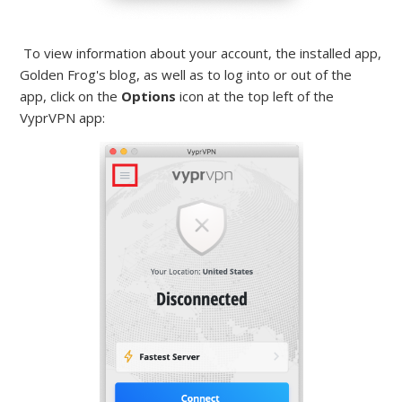
To view information about your account, the installed app,
Golden Frog's blog, as well as to log into or out of the
app, click on the
Options
icon at the top left of the
VyprVPN app: