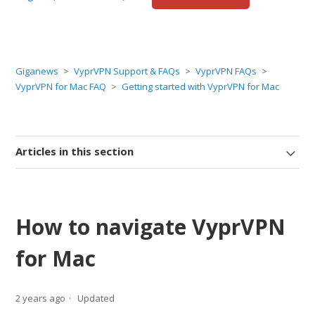
Giganews
VyprVPN Support & FAQs
VyprVPN FAQs
VyprVPN for Mac FAQ
Getting started with VyprVPN for Mac
Articles in this section
How to navigate VyprVPN
for Mac
2 years ago
Updated