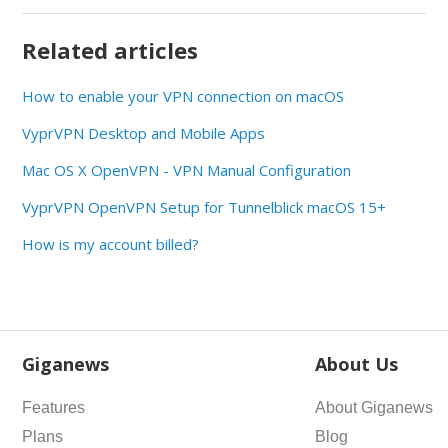
Related articles
How to enable your VPN connection on macOS
VyprVPN Desktop and Mobile Apps
Mac OS X OpenVPN - VPN Manual Configuration
VyprVPN OpenVPN Setup for Tunnelblick macOS 15+
How is my account billed?
Giganews
About Us
Features
About Giganews
Plans
Blog