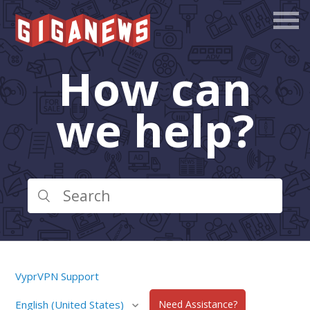
How can
we help?
VyprVPN Support
English (United States)
Need Assistance?