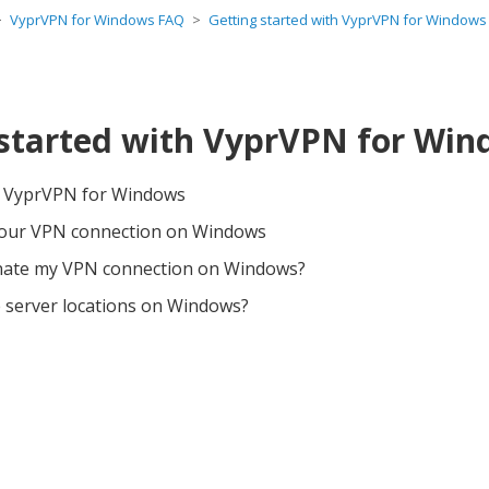
VyprVPN for Windows FAQ
Getting started with VyprVPN for Windows
 started with VyprVPN for Wi
e VyprVPN for Windows
your VPN connection on Windows
nate my VPN connection on Windows?
 server locations on Windows?