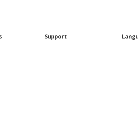
s
Support
Lang
anews
Support Overview
Englis
Giganews University
França
Contact Us
Deutsc
licy
and the Giganews logo are registered trademarks of Giganews, Inc. ©2022 Gig
United States