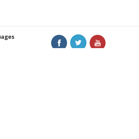
uages
h
is
h
anews, Inc.