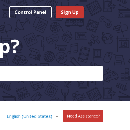
g
Control Panel
Sign Up
p?
English (United States)
Need Assistance?