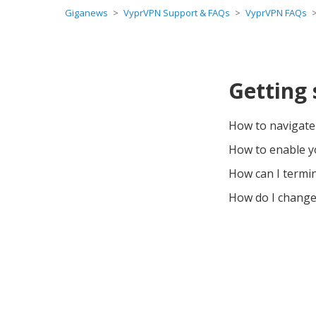
Giganews
VyprVPN Support & FAQs
VyprVPN FAQs
Getting
How to navigat
How to enable 
How can I termi
How do I change