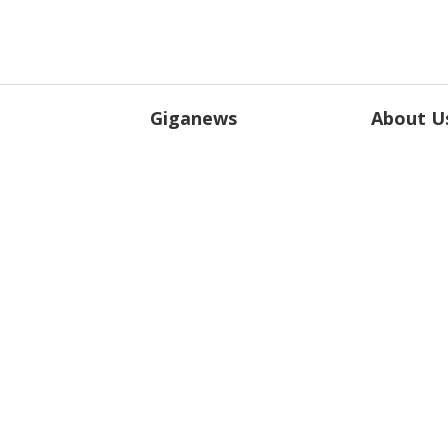
Giganews
About U
Features
About Gig
Plans
Blog
Testimonials
Legal
Terms of Service
Privacy Po
Outsourcing
DMCA
Peering
Giganews® 