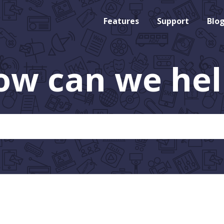
Features
Support
Blo
ow can we hel