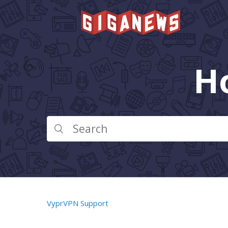
H
VyprVPN Support