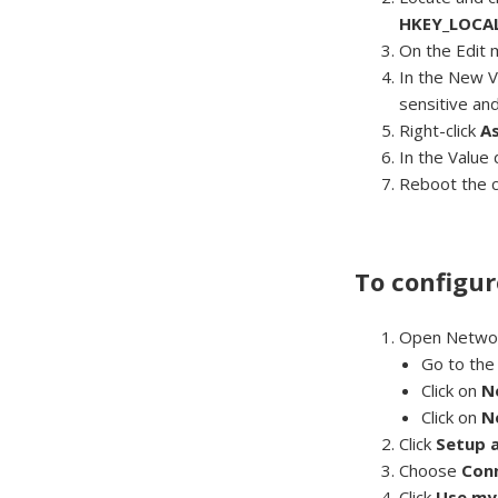
HKEY_LOCAL
On the Edit 
In the New V
sensitive an
Right-click
A
In the Value
Reboot the 
To configur
Open Network
Go to th
Click on
N
Click on
N
Click
Setup 
Choose
Con
Click
Use my