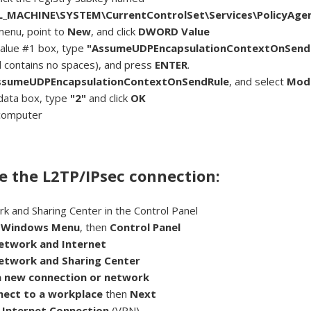
_MACHINE\SYSTEM\CurrentControlSet\Services\PolicyAge
menu, point to
New
, and click
DWORD Value
alue #1 box, type
"AssumeUDPEncapsulationContextOnSend
d contains no spaces), and press
ENTER
.
ssumeUDPEncapsulationContextOnSendRule
, and select
Mod
 data box, type
"2"
and click
OK
computer
e the L2TP/IPsec connection:
 and Sharing Center in the Control Panel
e
Windows Menu
, then
Control Panel
etwork and Internet
etwork and Sharing Center
a new connection or network
nect to a workplace
then
Next
 Internet Connection
(VPN)