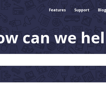
Features
Support
Blo
ow can we hel