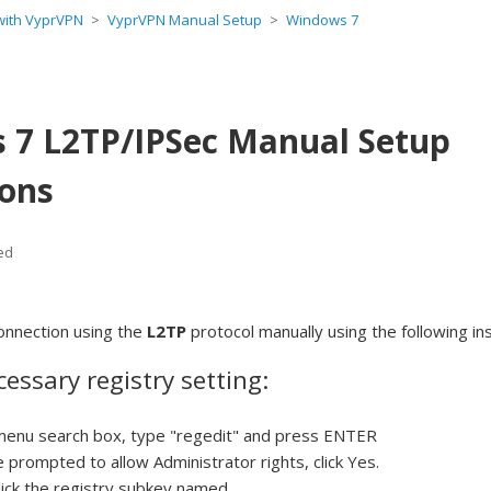
 with VyprVPN
VyprVPN Manual Setup
Windows 7
 7 L2TP/IPSec Manual Setup
ions
ed
onnection using the
L2TP
protocol manually using the following in
essary registry setting:
 menu search box, type "regedit" and press ENTER
e prompted to allow Administrator rights, click Yes.
lick the registry subkey named