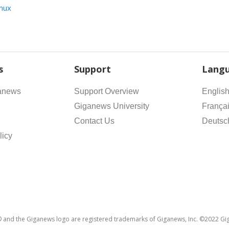
inux
s
Support
Lang
anews
Support Overview
Englis
Giganews University
França
Contact Us
Deutsc
licy
and the Giganews logo are registered trademarks of Giganews, Inc. ©2022 Gig