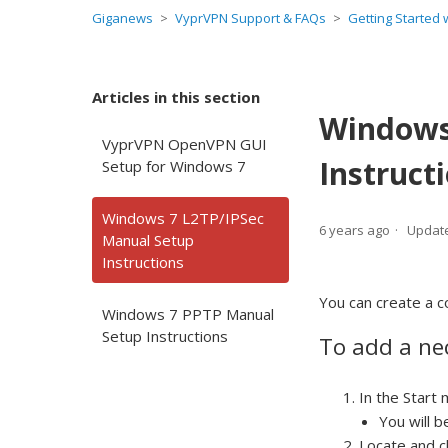
Giganews
VyprVPN Support & FAQs
Getting Started
Articles in this section
Windows
VyprVPN OpenVPN GUI
Instruct
Setup for Windows 7
Windows 7 L2TP/IPSec
6 years ago
Updat
Manual Setup
Instructions
You can create a c
Windows 7 PPTP Manual
Setup Instructions
To add a nec
In the Start
You will b
Locate and c