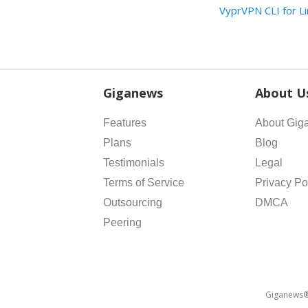
VyprVPN CLI for L
Giganews
About U
Features
About Gig
Plans
Blog
Testimonials
Legal
Terms of Service
Privacy Po
Outsourcing
DMCA
Peering
Giganews® 