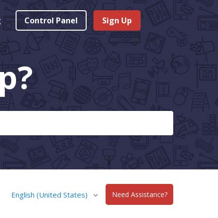
g
Control Panel
Sign Up
p?
English (United States)
Need Assistance?