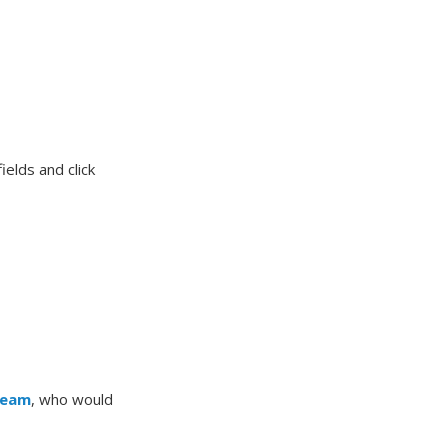
elds and click
Team
, who would