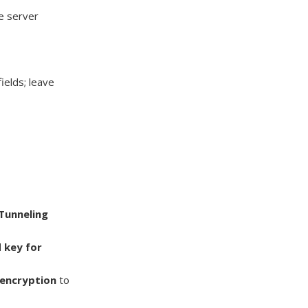
he server
ields; leave
 Tunneling
 key for
encryption
to