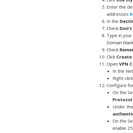
Enter the de
addresses
h
In the
Desti
Check
Don't
Type in you
Domain blan
Check
Remem
Click
Create
Open
VPN C
In the Ne
Right-clic
Configure fo
On the Se
Protocol 
Under the 
authenti
On the Se
enable 25