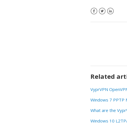
Related art
VyprVPN OpenVPN 
Windows 7 PPTP Ma
What are the Vyp
Windows 10 L2TP/I