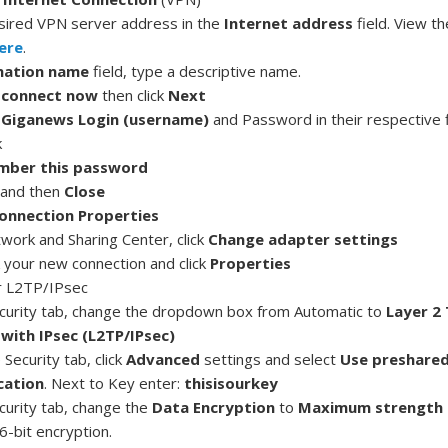
sired VPN server address in the
Internet
address
field. View t
ere
.
nation name
field, type a descriptive name.
 connect now
then click
Next
r
Giganews Login (username)
and Password in their respective f
k
ber this password
and then
Close
onnection Properties
twork and Sharing Center, click
Change adapter settings
k your new connection and click
Properties
r L2TP/IPsec
curity tab, change the dropdown box from Automatic to
Layer 2
with IPsec (L2TP/IPsec)
Security tab, click
Advanced
settings and select
Use preshared
cation
. Next to Key enter:
thisisourkey
curity tab, change the
Data Encryption
to
Maximum strength 
6-bit encryption.