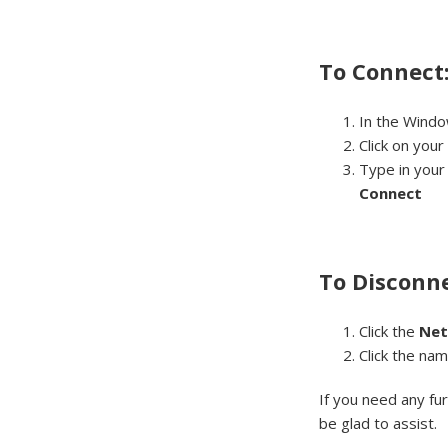
To Connect
In the Windo
Click on your
Type in you
Connect
To Disconne
Click the
Ne
Click the na
If you need any fu
be glad to assist.