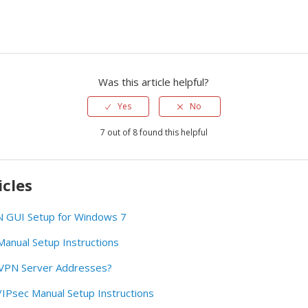
Was this article helpful?
Yes
No
7 out of 8 found this helpful
icles
GUI Setup for Windows 7
nual Setup Instructions
rVPN Server Addresses?
Psec Manual Setup Instructions