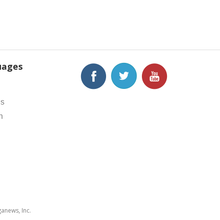
uages
h
is
h
anews, Inc.