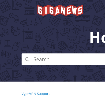
H
VyprVPN Support