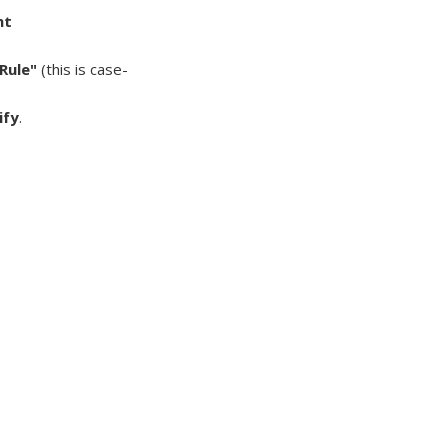
nt
Rule"
(this is case-
ify
.