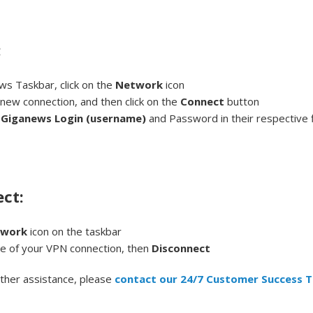
:
ws Taskbar, click on the
Network
icon
 new connection, and then click on the
Connect
button
r
Giganews Login (username)
and Password in their respective fi
ct:
twork
icon on the taskbar
me of your VPN connection, then
Disconnect
rther assistance, please
contact our 24/7 Customer Success 