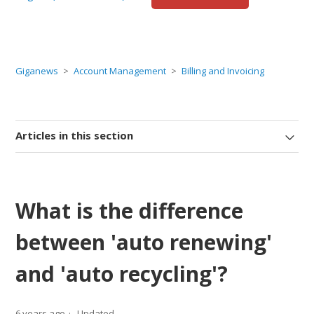
Giganews
Account Management
Billing and Invoicing
Articles in this section
What is the difference
between 'auto renewing'
and 'auto recycling'?
6 years ago
Updated