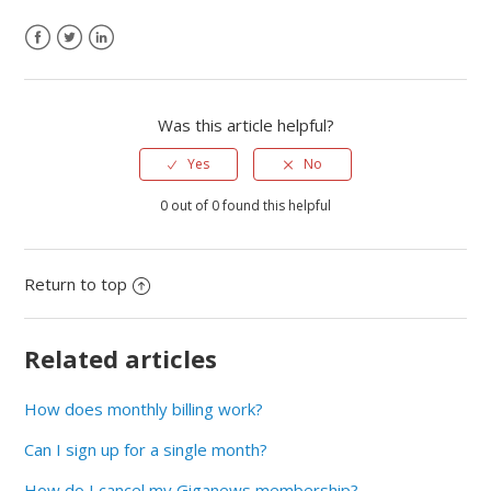
Was this article helpful?
Yes
No
0 out of 0 found this helpful
Return to top
Related articles
How does monthly billing work?
Can I sign up for a single month?
How do I cancel my Giganews membership?