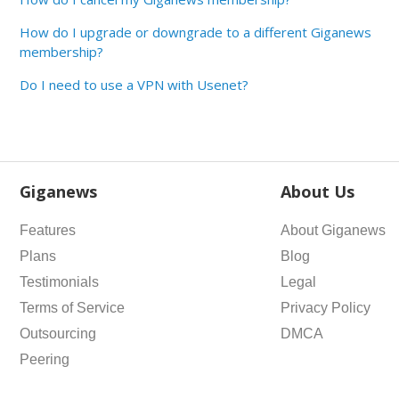
How do I upgrade or downgrade to a different Giganews
membership?
Do I need to use a VPN with Usenet?
Giganews
About Us
Features
About Giganews
Plans
Blog
Testimonials
Legal
Terms of Service
Privacy Policy
Outsourcing
DMCA
Peering