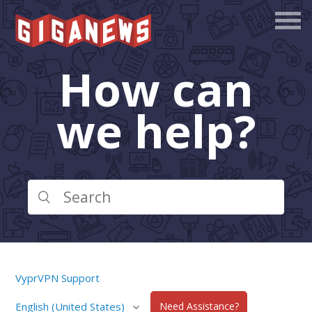
How can
we help?
VyprVPN Support
English (United States)
Need Assistance?