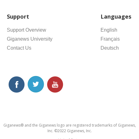
Support
Languages
Support Overview
English
Giganews University
Français
Contact Us
Deutsch
Giganews® and the Giganews logo are registered trademarks of Giganews,
Inc. ©2022 Giganews, Inc.