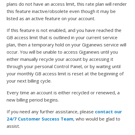
plans do not have an access limit, this rate plan will render
this feature inactive/obsolete even though it may be
listed as an active feature on your account.
If this feature is not enabled, and you have reached the
GB access limit that is outlined in your current service
plan, then a temporary hold on your Giganews service will
occur. You will be unable to access Giganews until you
either manually recycle your account by accessing it
through your personal Control Panel, or by waiting until
your monthly GB access limit is reset at the beginning of
your next billing cycle.
Every time an account is either recycled or renewed, a
new billing period begins.
If you need any further assistance, please
contact our
24/7 Customer Success Team
, who would be glad to
assist.