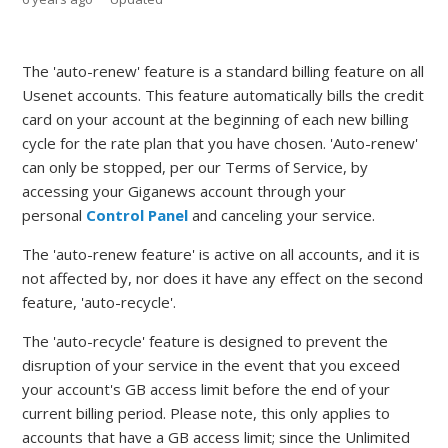
The 'auto-renew' feature is a standard billing feature on all
Usenet accounts. This feature automatically bills the credit
card on your account at the beginning of each new billing
cycle for the rate plan that you have chosen. 'Auto-renew'
can only be stopped, per our Terms of Service, by
accessing your Giganews account through your
personal
Control Panel
and canceling your service.
The 'auto-renew feature' is active on all accounts, and it is
not affected by, nor does it have any effect on the second
feature, 'auto-recycle'.
The 'auto-recycle' feature is designed to prevent the
disruption of your service in the event that you exceed
your account's GB access limit before the end of your
current billing period. Please note, this only applies to
accounts that have a GB access limit; since the Unlimited