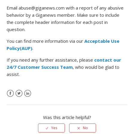
Email abuse@giganews.com with a report of any abusive
behavior by a Giganews member. Make sure to include
the complete header information for each post in
question.
You can find more information via our
Acceptable Use
Policy(AUP)
.
If you need any further assistance, please
contact our
24/7 Customer Success Team
, who would be glad to
assist.
Was this article helpful?
Yes
No