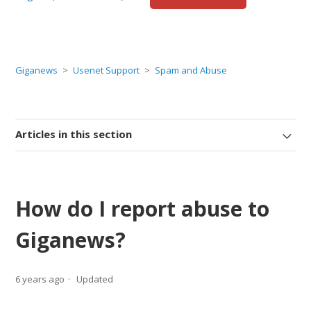
Giganews
Usenet Support
Spam and Abuse
Articles in this section
How do I report abuse to
Giganews?
6 years ago
Updated