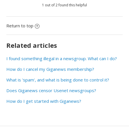
1 out of 2 found this helpful
Return to top
Related articles
I found something illegal in a newsgroup. What can I do?
How do I cancel my Giganews membership?
What is 'spam', and what is being done to control it?
Does Giganews censor Usenet newsgroups?
How do I get started with Giganews?