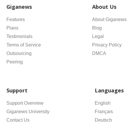
Giganews
About Us
Features
About Giganews
Plans
Blog
Testimonials
Legal
Terms of Service
Privacy Policy
Outsourcing
DMCA
Peering
Support
Languages
Support Overview
English
Giganews University
Français
Contact Us
Deutsch