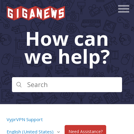
How can
we help?
VyprVPN Support
English (United States)
Need Assistance?