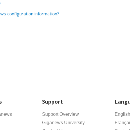
?
ws configuration information?
s
Support
Lang
anews
Support Overview
Englis
Giganews University
França