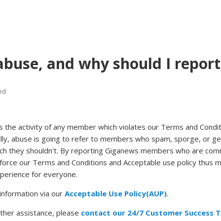
abuse, and why should I report 
ed
s the activity of any member which violates our Terms and Condi
lly, abuse is going to refer to members who spam, sporge, or ge
ch they shouldn't. By reporting Giganews members who are com
nforce our Terms and Conditions and Acceptable use policy thus 
perience for everyone.
information via our
Acceptable Use Policy(AUP)
.
rther assistance, please
contact our 24/7 Customer Success 