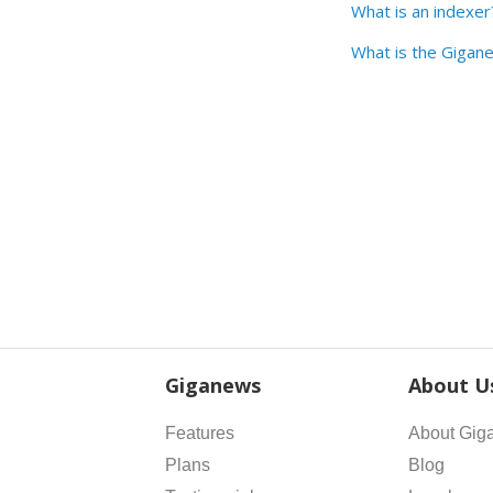
What is an indexer
What is the Gigane
Giganews
About U
Features
About Gig
Plans
Blog