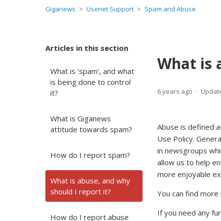
Giganews
Usenet Support
Spam and Abuse
Articles in this section
What is 
What is 'spam', and what
is being done to control
6 years ago
Updat
it?
What is Giganews
Abuse is defined a
attitude towards spam?
Use Policy. Genera
in newsgroups whi
How do I report spam?
allow us to help e
more enjoyable ex
What is abuse, and why
should I report it?
You can find more 
If you need any fu
How do I report abuse