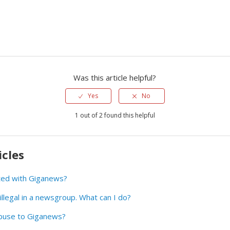
Was this article helpful?
Yes
No
1 out of 2 found this helpful
icles
ted with Giganews?
illegal in a newsgroup. What can I do?
buse to Giganews?