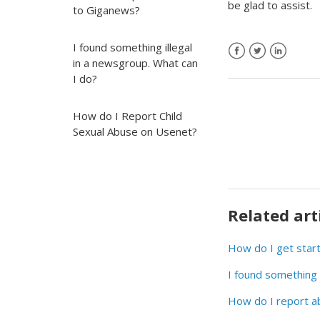
be glad to assist.
to Giganews?
I found something illegal
in a newsgroup. What can
I do?
How do I Report Child
Sexual Abuse on Usenet?
Related art
How do I get star
I found something 
How do I report a