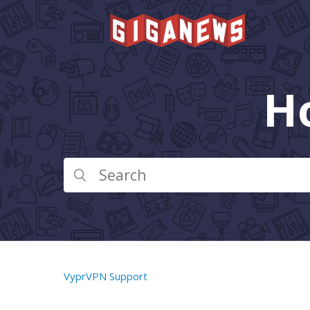
H
VyprVPN Support