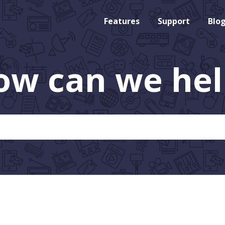
Features
Support
Blo
ow can we hel