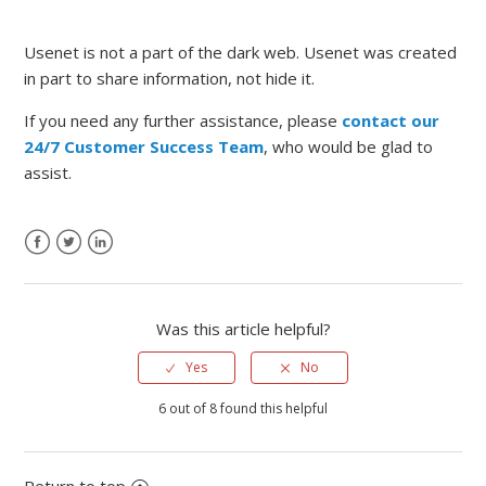
Usenet is not a part of the dark web. Usenet was created
in part to share information, not hide it.
If you need any further assistance, please
contact our
24/7 Customer Success Team
, who would be glad to
assist.
Was this article helpful?
Yes
No
6 out of 8 found this helpful