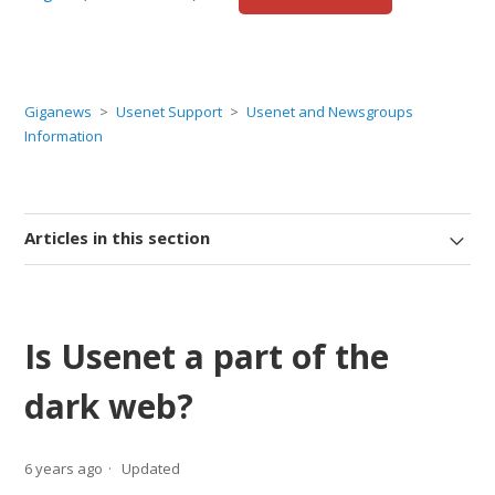
Giganews
Usenet Support
Usenet and Newsgroups
Information
Articles in this section
Is Usenet a part of the
dark web?
6 years ago
Updated