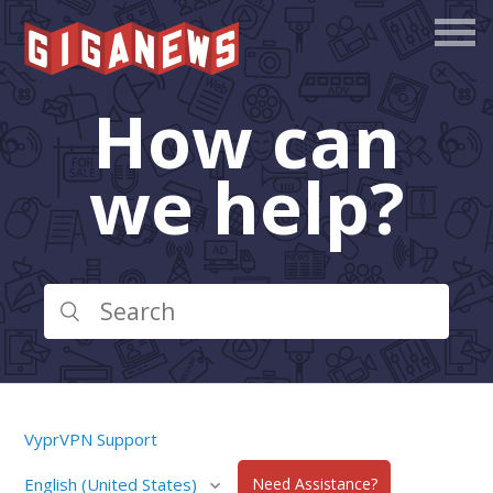
How can
we help?
VyprVPN Support
English (United States)
Need Assistance?