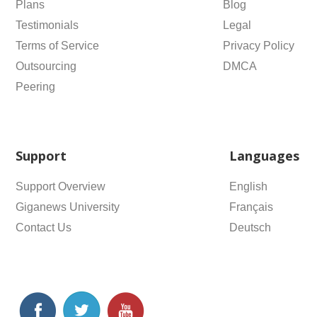
Plans
Blog
Testimonials
Legal
Terms of Service
Privacy Policy
Outsourcing
DMCA
Peering
Support
Languages
Support Overview
English
Giganews University
Français
Contact Us
Deutsch