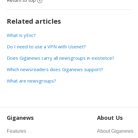
Return to top
Related articles
What is yEnc?
Do I need to use a VPN with Usenet?
Does Giganews carry all newsgroups in existence?
Which newsreaders does Giganews support?
What are newsgroups?
Giganews
About Us
Features
About Giganews