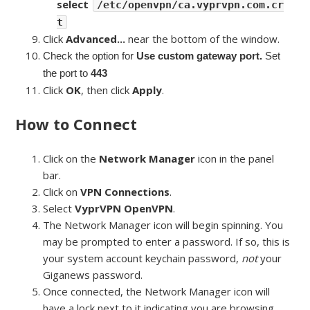
select
/etc/openvpn/ca.vyprvpn.com.cr
t
Click
Advanced...
near the bottom of the window.
Check the option for
Use custom gateway port.
Set
the port to
443
Click
OK
, then click
Apply
.
How to Connect
Click on the
Network Manager
icon in the panel
bar.
Click on
VPN Connections
.
Select
VyprVPN OpenVPN
.
The Network Manager icon will begin spinning. You
may be prompted to enter a password. If so, this is
your system account keychain password,
not
your
Giganews password.
Once connected, the Network Manager icon will
have a lock next to it indicating you are browsing