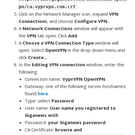
pn/ca.vyprvpn.com.crt
Click on the Network Manager icon, expand
VPN
Connections
, and choose
Configure VPN
...
A
Network Connections
window will appear with
the
VPN
tab open. Click
Add
.
A
Choose a VPN Connection Type
window will
open. Select
OpenVPN
in the drop-down menu and
click
Create...
In the
Editing VPN connection
window, enter the
following:
Connection name:
VyprVPN OpenVPN
Gateway: one of the following server hostnames
found
here
.
Type: select
Password
User name:
User name you registered to
Giganews with
Password:
your Giganews password
CA Certificate:
browse and