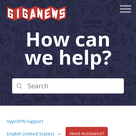
How can
we help?
VyprVPN Support
English (United States)
Need Assistance?