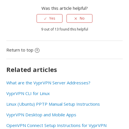
Was this article helpful?
Yes
No
9 out of 13 found this helpful
Return to top
Related articles
What are the VyprVPN Server Addresses?
VyprVPN CLI for Linux
Linux (Ubuntu) PPTP Manual Setup Instructions
VyprVPN Desktop and Mobile Apps
OpenVPN Connect Setup Instructions for VyprVPN