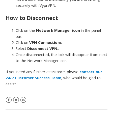
securely with VyprVPN.
How to Disconnect
Click on the
Network Manager icon
in the panel
bar.
Click on
VPN Connections
.
Select
Disconnect VPN
...
Once disconnected, the lock will disappear from next
to the Network Manager icon.
If you need any further assistance, please
contact our
24/7 Customer Success Team
, who would be glad to
assist.