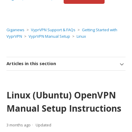
Giganews
VyprVPN Support & FAQs
Getting Started with
VyprVPN
VyprVPN Manual Setup
Linux
Articles in this section
Linux (Ubuntu) OpenVPN
Manual Setup Instructions
3 months ago
Updated