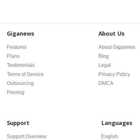
Giganews
About Us
Features
About Giganews
Plans
Blog
Testimonials
Legal
Terms of Service
Privacy Policy
Outsourcing
DMCA
Peering
Support
Languages
Support Overview
English