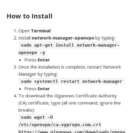
How to Install
Open
Terminal
.
Install
network-manager-openvpn
by typing:
sudo apt-get install network-manager-
openvpn -y
Press
Enter
Once the installation is complete, restart Network
Manager by typing:
sudo systemctl restart network-manager
Press
Enter
To download the Giganews Certificate Authority
(CA) certificate, type (all one command, ignore line
breaks):
sudo wget -O
/etc/openvpn/ca.vyprvpn.com.crt
https://www.giganews.com/downloads/openv