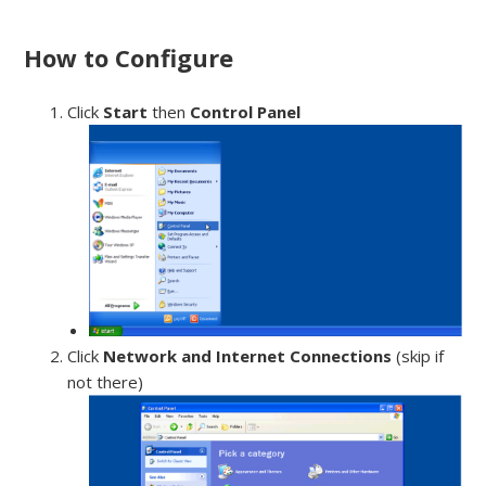
How to Configure
Click
Start
then
Control Panel
Click
Network and Internet Connections
(skip if
not there)