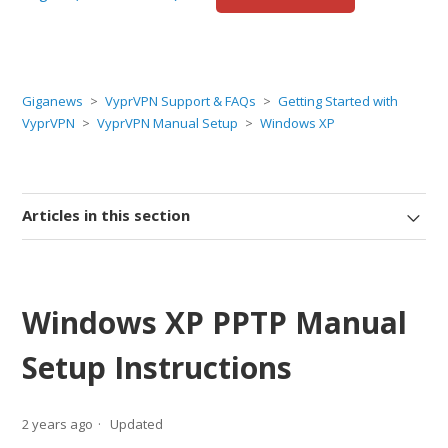
Giganews
VyprVPN Support & FAQs
Getting Started with
VyprVPN
VyprVPN Manual Setup
Windows XP
Articles in this section
Windows XP PPTP Manual
Setup Instructions
2 years ago
Updated