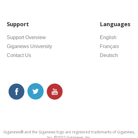
Support
Languages
Support Overview
English
Giganews University
Français
Contact Us
Deutsch
Giganews® and the Giganews logo are registered trademarks of Giganews,
Inc. ©2022 Giganews, Inc.