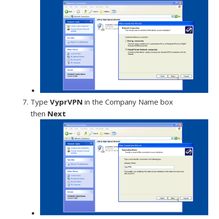
Type
VyprVPN
in the Company Name box
then
Next