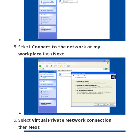
Select
Connect to the network at my
workplace
then
Next
Select
Virtual Private Network connection
then
Next