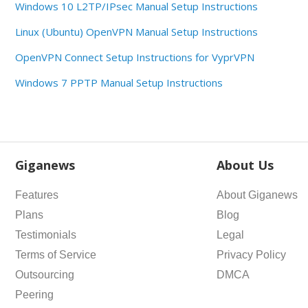
Windows 10 L2TP/IPsec Manual Setup Instructions
Linux (Ubuntu) OpenVPN Manual Setup Instructions
OpenVPN Connect Setup Instructions for VyprVPN
Windows 7 PPTP Manual Setup Instructions
Giganews
About Us
Features
About Giganews
Plans
Blog
Testimonials
Legal
Terms of Service
Privacy Policy
Outsourcing
DMCA
Peering