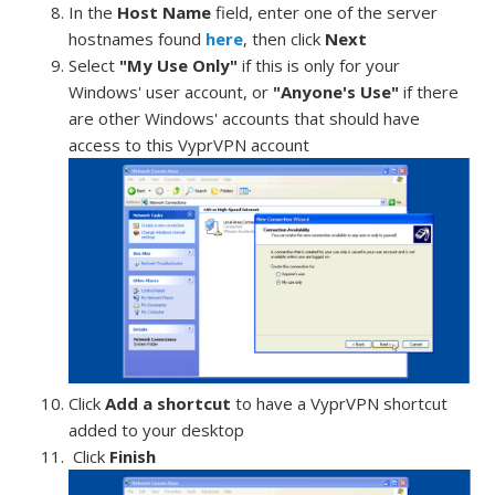
In the
Host Name
field, enter one of the server
hostnames found
here
, then click
Next
Select
"My Use Only"
if this is only for your
Windows' user account, or
"Anyone's Use"
if there
are other Windows' accounts that should have
access to this VyprVPN account
Click
Add a shortcut
to have a VyprVPN shortcut
added to your desktop
Click
Finish