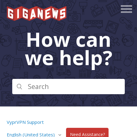
How can
we help?
VyprVPN Support
English (United States)
Need Assistance?