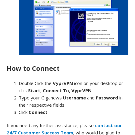
How to Connect
Double Click the
VyprVPN
icon on your desktop or
click
Start, Connect To, VyprVPN
Type your Giganews
Username
and
Password
in
their respective fields
Click
Connect
If you need any further assistance, please
contact our
24/7 Customer Success Team
, who would be glad to