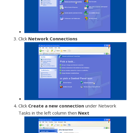
Click
Network Connections
Click
Create a new connection
under Network
Tasks in the left column then
Next