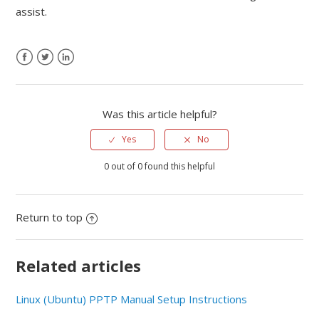
assist.
Was this article helpful?
Yes
No
0 out of 0 found this helpful
Return to top
Related articles
Linux (Ubuntu) PPTP Manual Setup Instructions