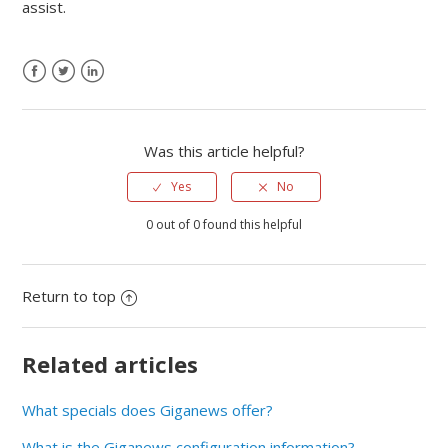
assist.
Was this article helpful?
Yes
No
0 out of 0 found this helpful
Return to top
Related articles
What specials does Giganews offer?
What is the Giganews configuration information?