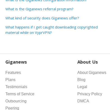
What is the Giganews referral program?
What kind of security does Giganews offer?
What happens if I get caught downloading copyrighted
material while on VyprVPN?
Giganews
About Us
Features
About Giganews
Plans
Blog
Testimonials
Legal
Terms of Service
Privacy Policy
Outsourcing
DMCA
Peering