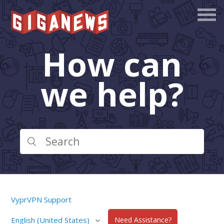
How can
we help?
VyprVPN Support
English (United States)
Need Assistance?