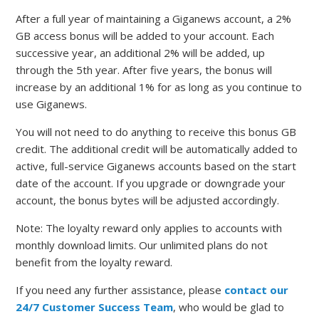
After a full year of maintaining a Giganews account, a 2%
GB access bonus will be added to your account. Each
successive year, an additional 2% will be added, up
through the 5th year. After five years, the bonus will
increase by an additional 1% for as long as you continue to
use Giganews.
You will not need to do anything to receive this bonus GB
credit. The additional credit will be automatically added to
active, full-service Giganews accounts based on the start
date of the account. If you upgrade or downgrade your
account, the bonus bytes will be adjusted accordingly.
Note: The loyalty reward only applies to accounts with
monthly download limits. Our unlimited plans do not
benefit from the loyalty reward.
If you need any further assistance, please
contact our
24/7 Customer Success Team
, who would be glad to