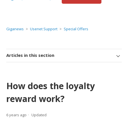
Giganews
Usenet Support
Special Offers
Articles in this section
How does the loyalty
reward work?
6 years ago
Updated