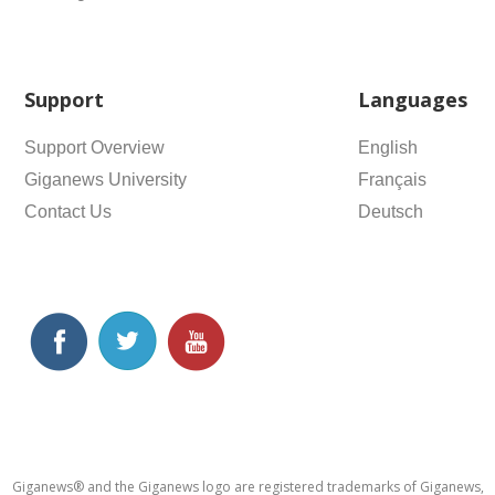
Support
Languages
Support Overview
English
Giganews University
Français
Contact Us
Deutsch
Giganews® and the Giganews logo are registered trademarks of Giganews,