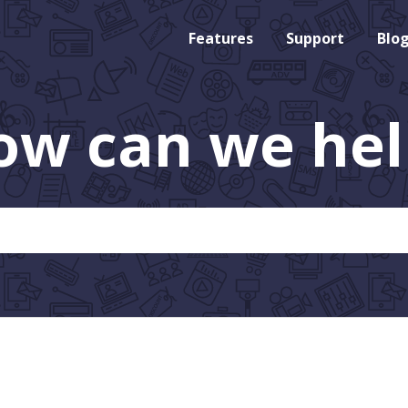
Features
Support
Blo
ow can we hel