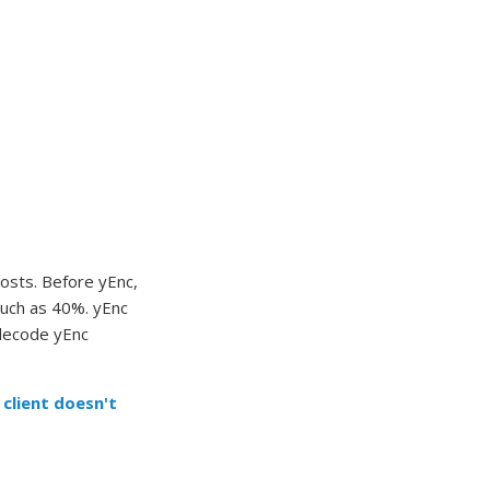
osts. Before yEnc,
much as 40%. yEnc
 decode yEnc
 client doesn't