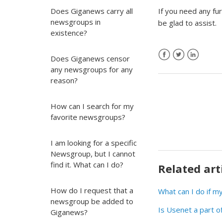
Does Giganews carry all
If you need any fu
newsgroups in
be glad to assist.
existence?
Does Giganews censor
any newsgroups for any
reason?
How can I search for my
favorite newsgroups?
I am looking for a specific
Newsgroup, but I cannot
find it. What can I do?
Related art
How do I request that a
What can I do if 
newsgroup be added to
Is Usenet a part o
Giganews?