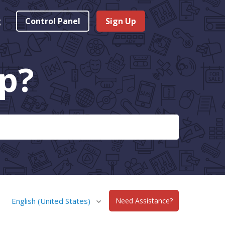
g
Control Panel
Sign Up
p?
English (United States)
Need Assistance?