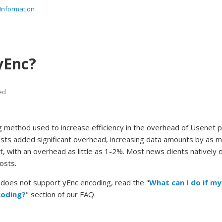
Information
yEnc?
ed
g method used to increase efficiency in the overhead of Usenet p
sts added significant overhead, increasing data amounts by as 
ent, with an overhead as little as 1-2%. Most news clients natively
osts.
t does not support yEnc encoding, read the "
What can I do if my
coding?
" section of our FAQ.