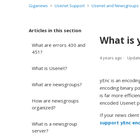
Giganews
Usenet Support
Usenet and Newsgroups 
Articles in this section
What is 
What are errors 430 and
451?
4 years ago
Updat
What is Usenet?
yEnc is an encodin
What are newsgroups?
encoding binary po
is far more effici
How are newsgroups
encoded Usenet p
organized?
If your news clien
support yEnc en
What is a newsgroup
server?