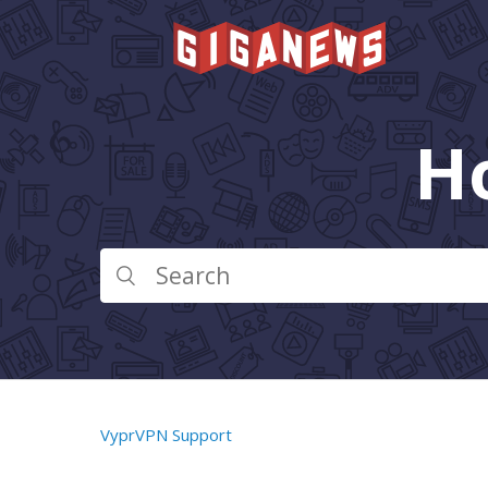
H
VyprVPN Support