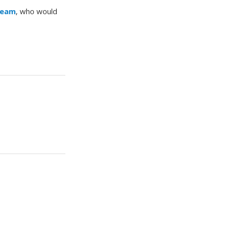
Team
, who would