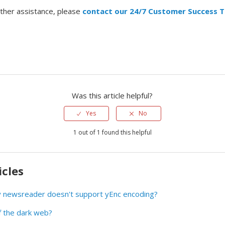
rther assistance, please
contact our 24/7 Customer Success 
Was this article helpful?
Yes
No
1 out of 1 found this helpful
icles
my newsreader doesn't support yEnc encoding?
f the dark web?