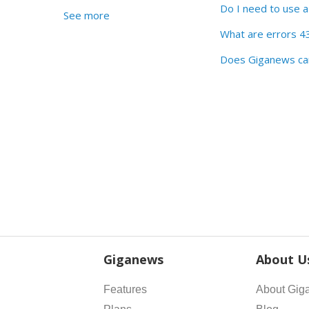
Do I need to use 
See more
What are errors 4
Does Giganews car
Giganews
About U
Features
About Gig