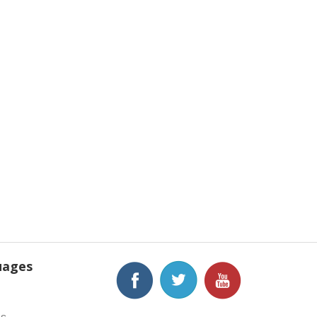
uages
h