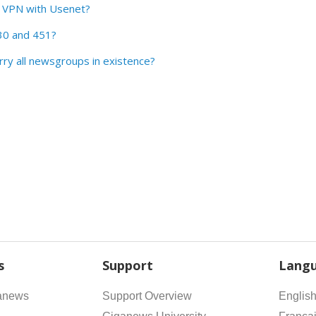
a VPN with Usenet?
30 and 451?
ry all newsgroups in existence?
s
Support
Lang
anews
Support Overview
Englis