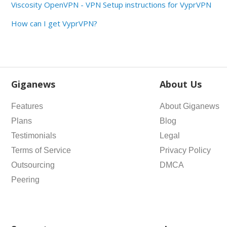
Viscosity OpenVPN - VPN Setup instructions for VyprVPN
How can I get VyprVPN?
Giganews
About Us
Features
About Giganews
Plans
Blog
Testimonials
Legal
Terms of Service
Privacy Policy
Outsourcing
DMCA
Peering