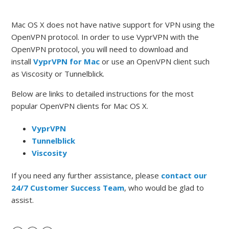
Mac OS X does not have native support for VPN using the
OpenVPN protocol. In order to use VyprVPN with the
OpenVPN protocol, you will need to download and
install
VyprVPN for Mac
or use an OpenVPN client such
as Viscosity or Tunnelblick.
Below are links to detailed instructions for the most
popular OpenVPN clients for Mac OS X.
VyprVPN
Tunnelblick
Viscosity
If you need any further assistance, please
contact our
24/7 Customer Success Team
, who would be glad to
assist.