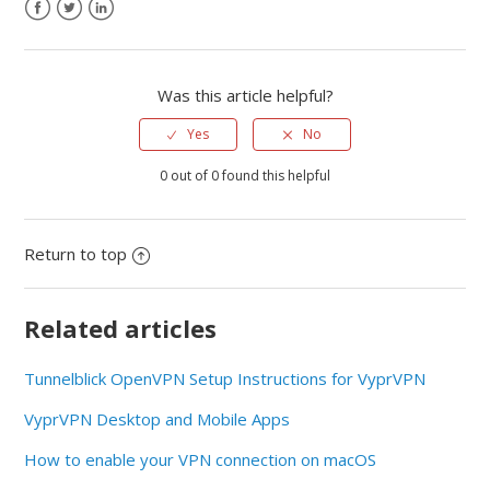
Was this article helpful?
Yes
No
0 out of 0 found this helpful
Return to top
Related articles
Tunnelblick OpenVPN Setup Instructions for VyprVPN
VyprVPN Desktop and Mobile Apps
How to enable your VPN connection on macOS