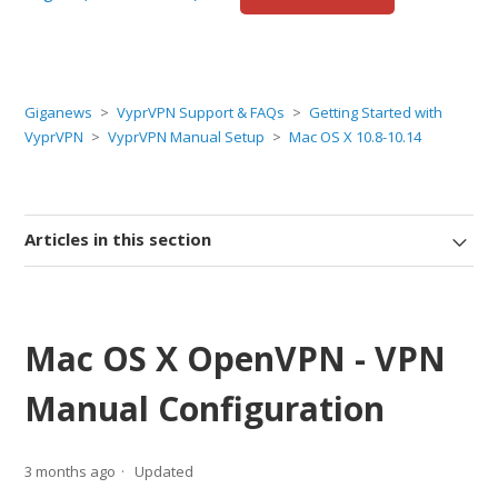
Giganews
VyprVPN Support & FAQs
Getting Started with
VyprVPN
VyprVPN Manual Setup
Mac OS X 10.8-10.14
Articles in this section
Mac OS X OpenVPN - VPN
Manual Configuration
3 months ago
Updated