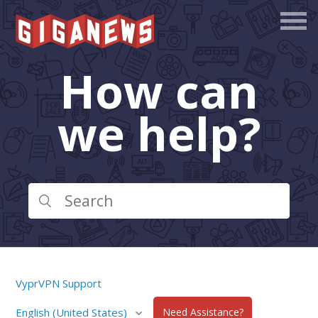
How can
we help?
VyprVPN Support
English (United States)
Need Assistance?