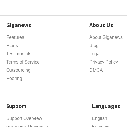
Giganews
About Us
Features
About Giganews
Plans
Blog
Testimonials
Legal
Terms of Service
Privacy Policy
Outsourcing
DMCA
Peering
Support
Languages
Support Overview
English
Giganews University
Français