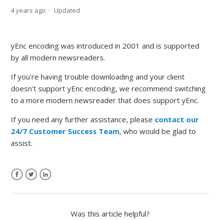
4 years ago
Updated
yEnc encoding was introduced in 2001 and is supported
by all modern newsreaders.
If you're having trouble downloading and your client
doesn't support yEnc encoding, we recommend switching
to a more modern newsreader that does support yEnc.
If you need any further assistance, please
contact our
24/7 Customer Success Team
, who would be glad to
assist.
Was this article helpful?