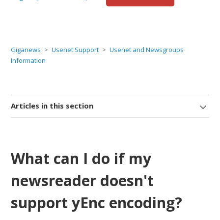
Giganews
Usenet Support
Usenet and Newsgroups
Information
Articles in this section
What can I do if my
newsreader doesn't
support yEnc encoding?