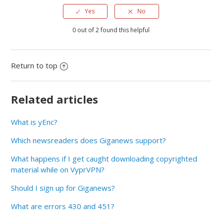
Yes
No
0 out of 2 found this helpful
Return to top
Related articles
What is yEnc?
Which newsreaders does Giganews support?
What happens if I get caught downloading copyrighted
material while on VyprVPN?
Should I sign up for Giganews?
What are errors 430 and 451?