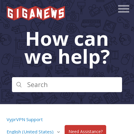
How can
we help?
VyprVPN Support
English (United States)
Need Assistance?