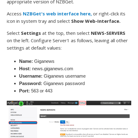
appropriate version of NZBGet.
Access
NZBGet's web interface here,
or right-click its
icon in system tray and select
Show Web-Interface.
Select
Settings
at the top, then select
NEWS-SERVERS
on the left. Configure Server1 as follows, leaving all other
settings at default values:
Name:
Giganews
Host:
news.giganews.com
Username:
Giganews username
Password:
Giganews password
Port:
563 or 443