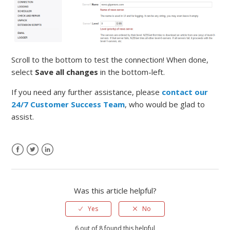
Scroll to the bottom to test the connection! When done,
select
Save all changes
in the bottom-left.
If you need any further assistance, please
contact our
24/7 Customer Success Team
, who would be glad to
assist.
Was this article helpful?
Yes
No
6 out of 8 found this helpful