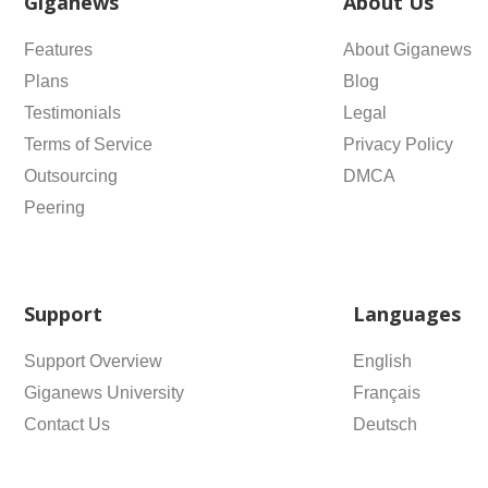
Giganews
About Us
Features
About Giganews
Plans
Blog
Testimonials
Legal
Terms of Service
Privacy Policy
Outsourcing
DMCA
Peering
Support
Languages
Support Overview
English
Giganews University
Français
Contact Us
Deutsch