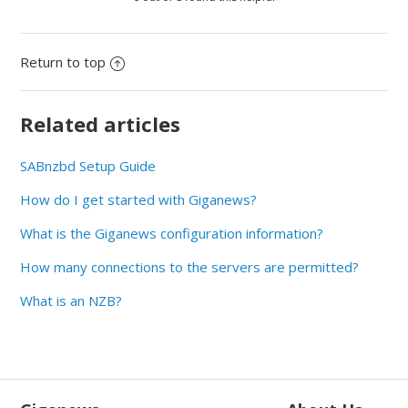
Return to top
Related articles
SABnzbd Setup Guide
How do I get started with Giganews?
What is the Giganews configuration information?
How many connections to the servers are permitted?
What is an NZB?