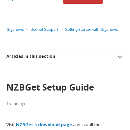
Giganews
Usenet Support
Getting Started with Giganews
Articles in this section
NZBGet Setup Guide
1 year ago
Visit
NZBGet's download page
and install the