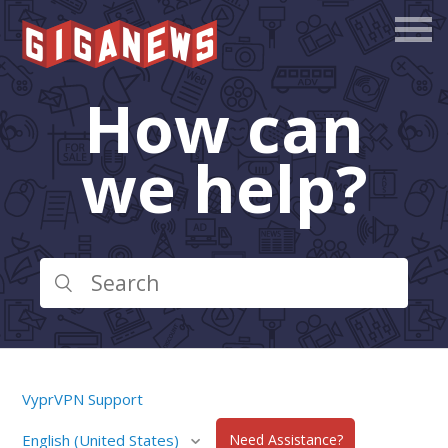
How can
we help?
VyprVPN Support
English (United States)
Need Assistance?