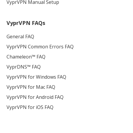
VyprVPN Manual Setup
VyprVPN FAQs
General FAQ
VyprVPN Common Errors FAQ
Chameleon™ FAQ
VyprDNS™ FAQ
VyprVPN for Windows FAQ
VyprVPN for Mac FAQ
VyprVPN for Android FAQ
VyprVPN for iOS FAQ