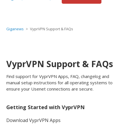
Giganews
VyprVPN Support & FAQs
VyprVPN Support & FAQs
Find support for VyprVPN Apps, FAQ, changelog and
manual setup instructions for all operating systems to
ensure your Usenet connections are secure.
Getting Started with VyprVPN
Download VyprVPN Apps