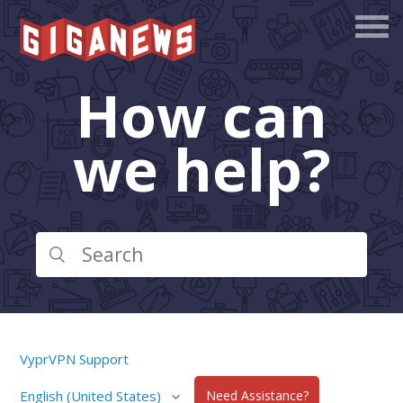
How can
we help?
VyprVPN Support
English (United States)
Need Assistance?