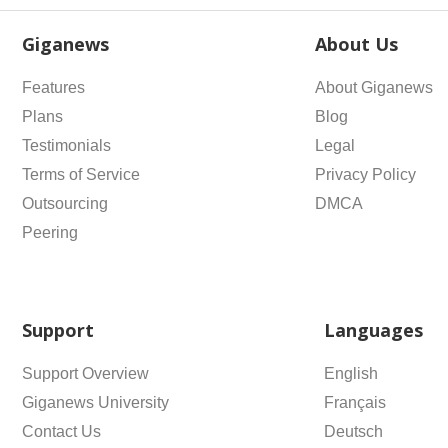
Giganews
About Us
Features
About Giganews
Plans
Blog
Testimonials
Legal
Terms of Service
Privacy Policy
Outsourcing
DMCA
Peering
Support
Languages
Support Overview
English
Giganews University
Français
Contact Us
Deutsch